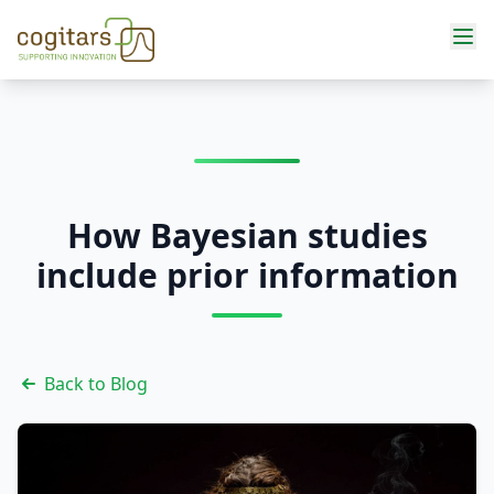
Services
How Bayesian studies
include prior information
Back to Blog