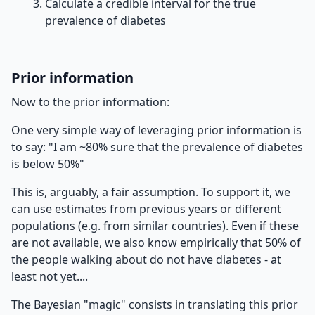
Calculate a credible interval for the true
prevalence of diabetes
Prior information
Now to the prior information:
One very simple way of leveraging prior information is
to say: "I am ~80% sure that the prevalence of diabetes
is below 50%"
This is, arguably, a fair assumption. To support it, we
can use estimates from previous years or different
populations (e.g. from similar countries). Even if these
are not available, we also know empirically that 50% of
the people walking about do not have diabetes - at
least not yet....
The Bayesian "magic" consists in translating this prior