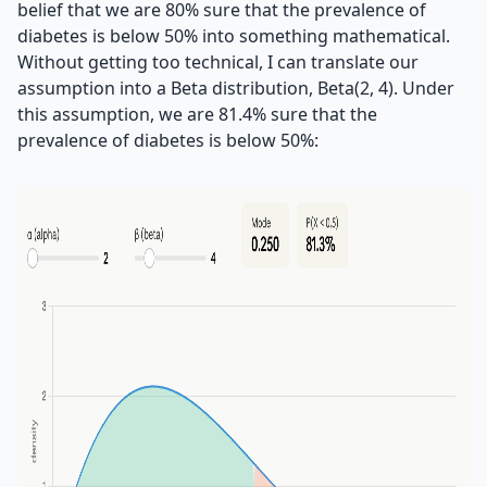
belief that we are 80% sure that the prevalence of
diabetes is below 50% into something mathematical.
Without getting too technical, I can translate our
assumption into a Beta distribution, Beta(2, 4). Under
this assumption, we are 81.4% sure that the
prevalence of diabetes is below 50%: