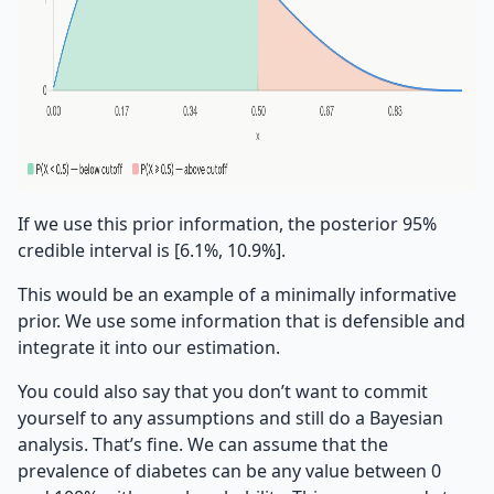
If we use this prior information, the posterior 95%
credible interval is [6.1%, 10.9%].
This would be an example of a minimally informative
prior. We use some information that is defensible and
integrate it into our estimation.
You could also say that you don’t want to commit
yourself to any assumptions and still do a Bayesian
analysis. That’s fine. We can assume that the
prevalence of diabetes can be any value between 0