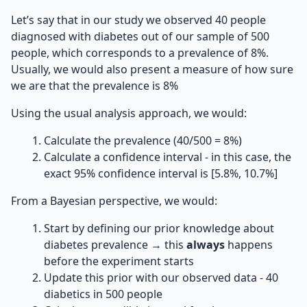
Let’s say that in our study we observed 40 people
diagnosed with diabetes out of our sample of 500
people, which corresponds to a prevalence of 8%.
Usually, we would also present a measure of how sure
we are that the prevalence is 8%
Using the usual analysis approach, we would:
Calculate the prevalence (40/500 = 8%)
Calculate a confidence interval - in this case, the
exact 95% confidence interval is [5.8%, 10.7%]
From a Bayesian perspective, we would:
Start by defining our prior knowledge about
diabetes prevalence → this
always
happens
before the experiment starts
Update this prior with our observed data - 40
diabetics in 500 people