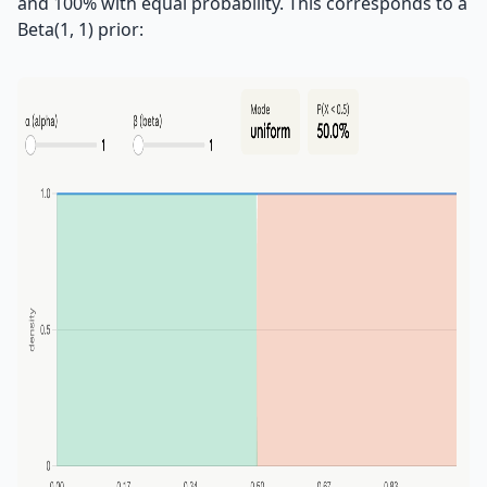
and 100% with equal probability. This corresponds to a
Beta(1, 1) prior: