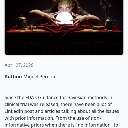
April 27, 2026
Author:
Miguel Pereira
Since the FDA’s Guidance for Bayesian methods in
clinical trial was released, there have been a lot of
LinkedIn post and articles talking about all the issues
with prior information. From the use of non-
informative priors when there is "no information" to