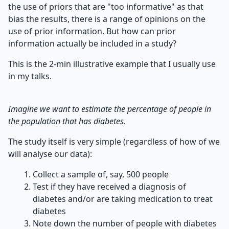
the use of priors that are "too informative" as that
bias the results, there is a range of opinions on the
use of prior information. But how can prior
information actually be included in a study?
This is the 2-min illustrative example that I usually use
in my talks.
Imagine we want to estimate the percentage of people in
the population that has diabetes.
The study itself is very simple (regardless of how of we
will analyse our data):
Collect a sample of, say, 500 people
Test if they have received a diagnosis of
diabetes and/or are taking medication to treat
diabetes
Note down the number of people with diabetes