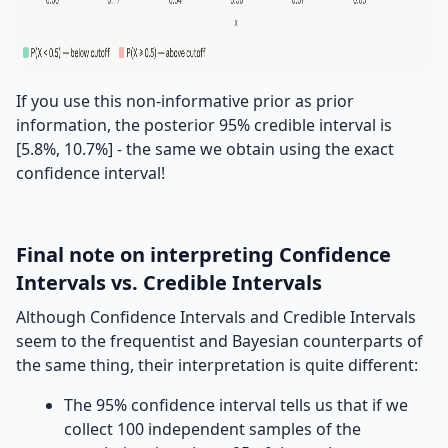
If you use this non-informative prior as prior
information, the posterior 95% credible interval is
[5.8%, 10.7%] - the same we obtain using the exact
confidence interval!
Final note on interpreting Confidence
Intervals vs. Credible Intervals
Although Confidence Intervals and Credible Intervals
seem to the frequentist and Bayesian counterparts of
the same thing, their interpretation is quite different:
The 95% confidence interval tells us that if we
collect 100 independent samples of the