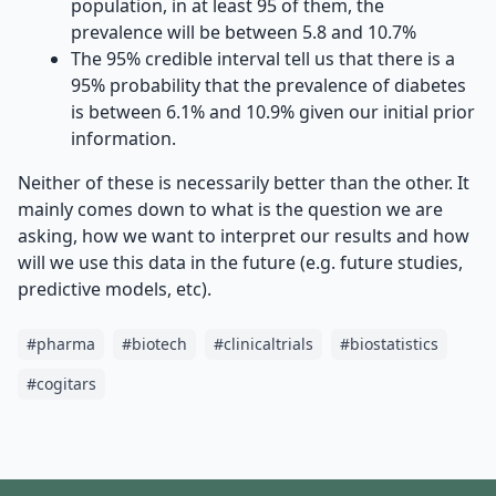
population, in at least 95 of them, the
prevalence will be between 5.8 and 10.7%
The 95% credible interval tell us that there is a
95% probability that the prevalence of diabetes
is between 6.1% and 10.9% given our initial prior
information.
Neither of these is necessarily better than the other. It
mainly comes down to what is the question we are
asking, how we want to interpret our results and how
will we use this data in the future (e.g. future studies,
predictive models, etc).
#
pharma
#
biotech
#
clinicaltrials
#
biostatistics
#
cogitars